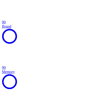
90
Brand
90
Memory