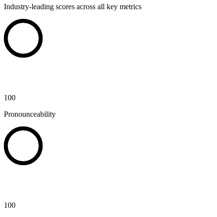
Industry-leading scores across all key metrics
100
Pronounceability
100