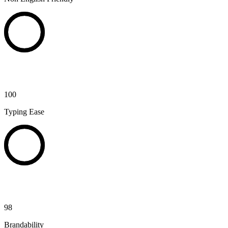
100
Typing Ease
98
Brandability