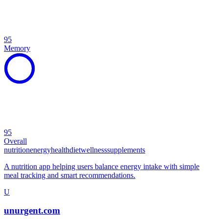
95
Memory
95
Overall
nutrition
energy
health
diet
wellness
supplements
A nutrition app helping users balance energy intake with simple
meal tracking and smart recommendations.
U
unurgent.com