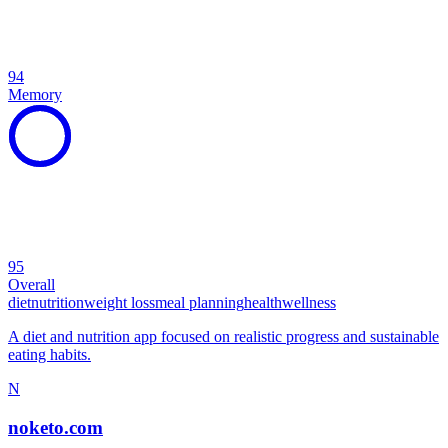
94
Memory
95
Overall
diet
nutrition
weight loss
meal planning
health
wellness
A diet and nutrition app focused on realistic progress and sustainable
eating habits.
N
noketo.com