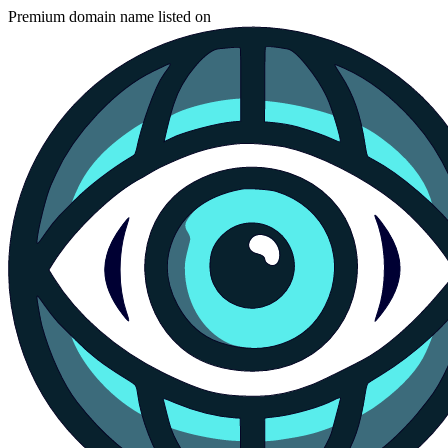
Premium domain name listed on