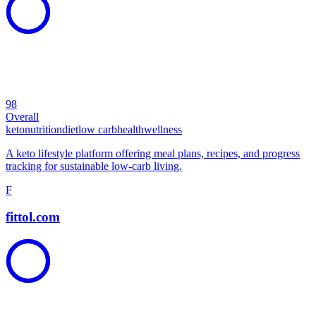
98
Overall
keto
nutrition
diet
low carb
health
wellness
A keto lifestyle platform offering meal plans, recipes, and progress
tracking for sustainable low-carb living.
F
fittol.com