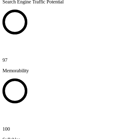
Search Engine Traffic Potential
97
Memorability
100