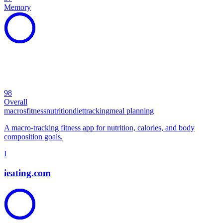
Memory
98
Overall
macros
fitness
nutrition
diet
tracking
meal planning
A macro-tracking fitness app for nutrition, calories, and body
composition goals.
I
ieating.com