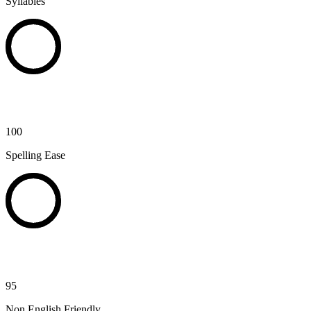
Syllables
100
Spelling Ease
95
Non English Friendly