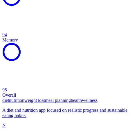
94
Memory
95
Overall
diet
nutrition
weight loss
meal planning
health
wellness
A diet and nutrition app focused on realistic progress and sustainable
eating habits.
N