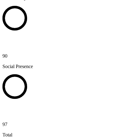
90
Social Presence
97
Total