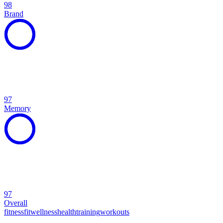
98
Brand
97
Memory
97
Overall
fitness
fit
wellness
health
training
workouts