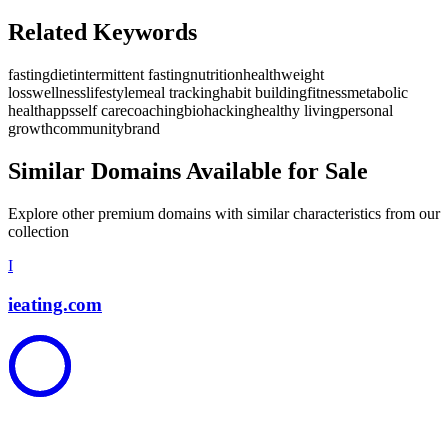
Related Keywords
fasting
diet
intermittent fasting
nutrition
health
weight
loss
wellness
lifestyle
meal tracking
habit building
fitness
metabolic
health
apps
self care
coaching
biohacking
healthy living
personal
growth
community
brand
Similar Domains Available for Sale
Explore other premium domains with similar characteristics from our
collection
I
ieating.com