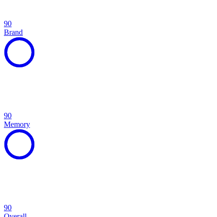
90
Brand
90
Memory
90
Overall