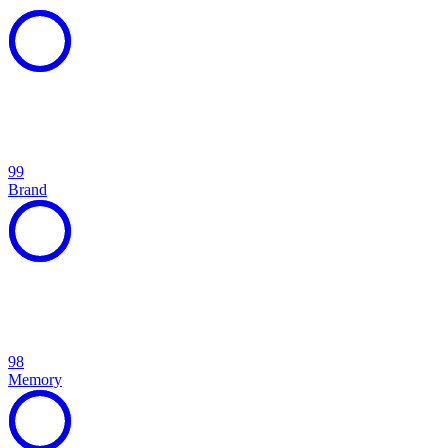
99
Brand
98
Memory