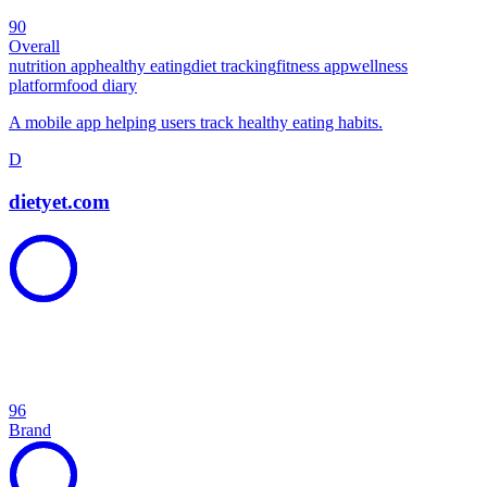
90
Overall
nutrition app
healthy eating
diet tracking
fitness app
wellness
platform
food diary
A mobile app helping users track healthy eating habits.
D
dietyet.com
96
Brand