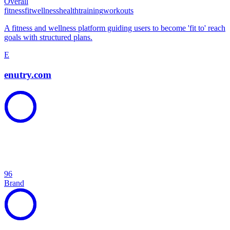
Overall
fitness
fit
wellness
health
training
workouts
A fitness and wellness platform guiding users to become 'fit to' reach
goals with structured plans.
E
enutry.com
96
Brand