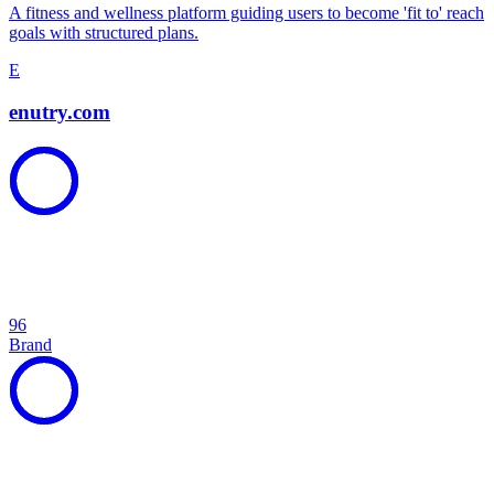
A fitness and wellness platform guiding users to become 'fit to' reach
goals with structured plans.
E
enutry.com
96
Brand