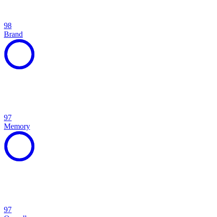
98
Brand
97
Memory
97