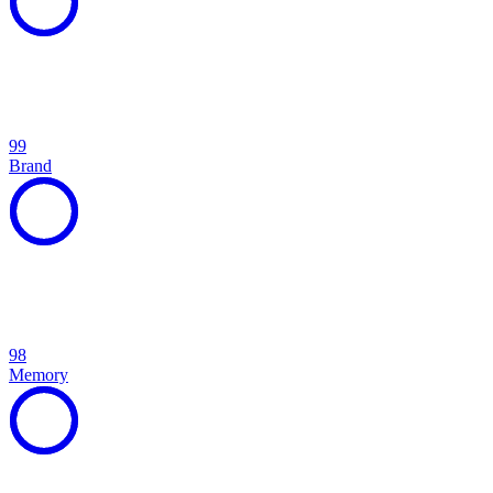
99
Brand
98
Memory