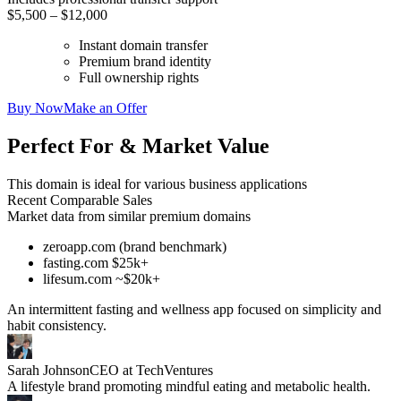
$5,500 – $12,000
Instant domain transfer
Premium brand identity
Full ownership rights
Buy Now
Make an Offer
Perfect For & Market Value
This domain is ideal for various business applications
Recent Comparable Sales
Market data from similar premium domains
zeroapp.com (brand benchmark)
fasting.com $25k+
lifesum.com ~$20k+
An intermittent fasting and wellness app focused on simplicity and
habit consistency.
Sarah Johnson
CEO at TechVentures
A lifestyle brand promoting mindful eating and metabolic health.