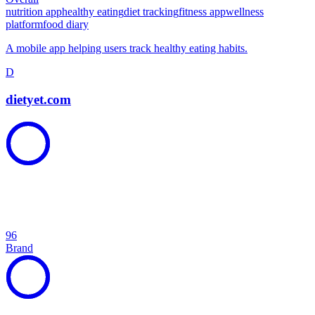
nutrition app
healthy eating
diet tracking
fitness app
wellness
platform
food diary
A mobile app helping users track healthy eating habits.
D
dietyet.com
96
Brand