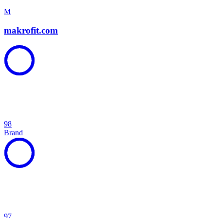
M
makrofit.com
98
Brand
97