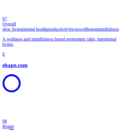
97
Overall
slow living
mental health
productivity
focus
wellbeing
mindfulness
A wellness and mindfulness brand promoting calm, intentional
living.
E
ehape.com
98
Brand