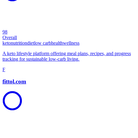
98
Overall
keto
nutrition
diet
low carb
health
wellness
A keto lifestyle platform offering meal plans, recipes, and progress
tracking for sustainable low-carb living.
F
fittol.com