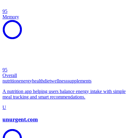
95
Memory
95
Overall
nutrition
energy
health
diet
wellness
supplements
A nutrition app helping users balance energy intake with simple
meal tracking and smart recommendations.
U
unurgent.com