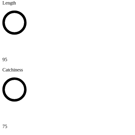
Length
95
Catchiness
75