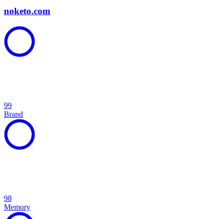
noketo.com
99
Brand
98
Memory