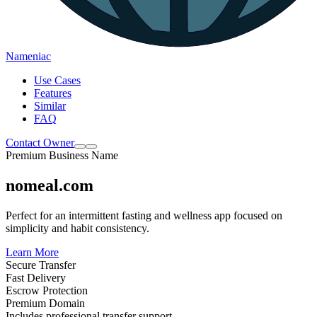
Nameniac
Use Cases
Features
Similar
FAQ
Contact Owner
Premium Business Name
nomeal.com
Perfect for an intermittent fasting and wellness app focused on
simplicity and habit consistency.
Learn More
Secure Transfer
Fast Delivery
Escrow Protection
Premium Domain
Includes professional transfer support