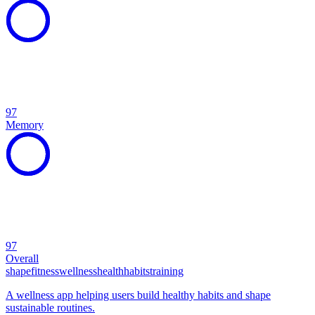
97
Memory
97
Overall
shape
fitness
wellness
health
habits
training
A wellness app helping users build healthy habits and shape
sustainable routines.