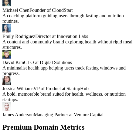
Michael Chen
Founder of CloudStart
A coaching platform guiding users through fasting and nutrition
routines.
Emily Rodriguez
Director at Innovation Labs
A content and community brand exploring health without rigid meal
structures.
David Kim
CTO at Digital Solutions
A minimalist health app helping users track fasting windows and
progress.
Jessica Williams
VP of Product at StartupHub
A bold, memorable brand suited for health, wellness, or nutrition
startups.
James Anderson
Managing Partner at Venture Capital
Premium Domain Metrics